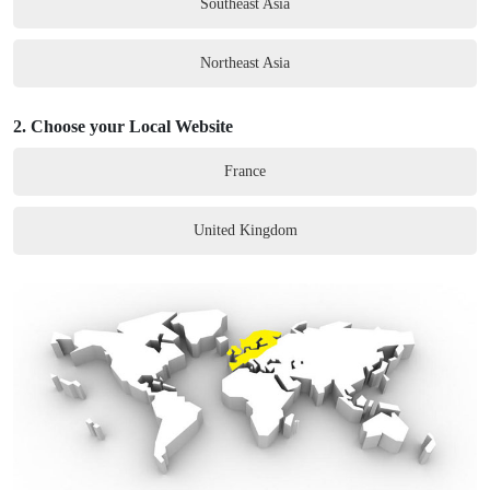
Southeast Asia
Northeast Asia
2.
Choose your Local Website
France
United Kingdom