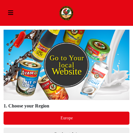
Go to Your
local
Website
1.
Choose your Region
Europe