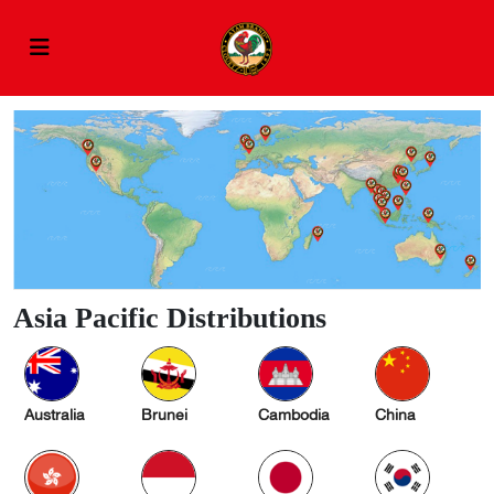
Asia Pacific Distributions
Australia
Brunei
Cambodia
China