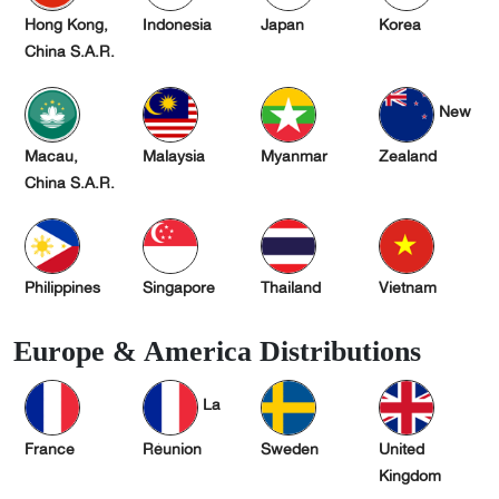
Hong Kong,
Indonesia
Japan
Korea
China S.A.R.
New
Macau,
Malaysia
Myanmar
Zealand
China S.A.R.
Philippines
Singapore
Thailand
Vietnam
Europe & America Distributions
La
France
Réunion
Sweden
United
Kingdom