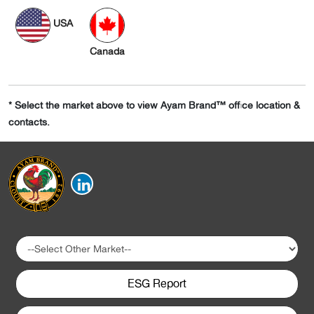
USA
Canada
* Select the market above to view Ayam Brand™ office location &
contacts.
ESG Report